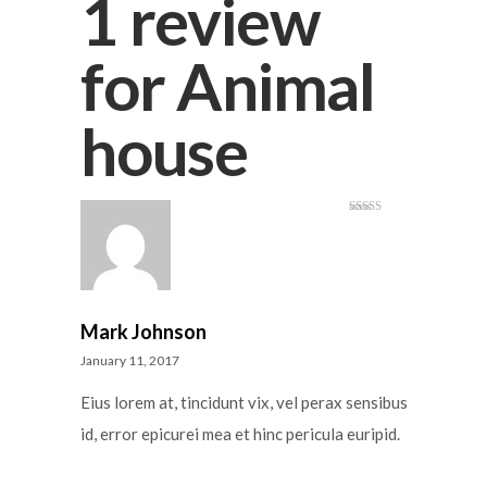
1 review
for
Animal
house
Rated
3
out
of 5
Mark Johnson
January 11, 2017
Eius lorem at, tincidunt vix, vel perax sensibus
id, error epicurei mea et hinc pericula euripid.