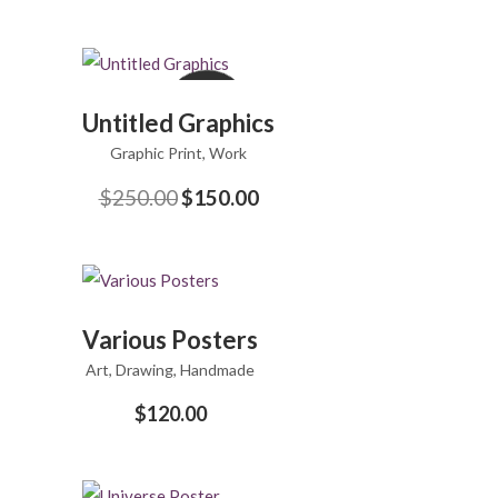
Sale
ADD
Untitled Graphics
TO
Graphic Print
CART
,
Work
$
250.00
$
150.00
Original
Current
price
price
was:
is:
$250.00.
$150.00.
ADD
Various Posters
TO
Art
,
Drawing
CART
,
Handmade
$
120.00