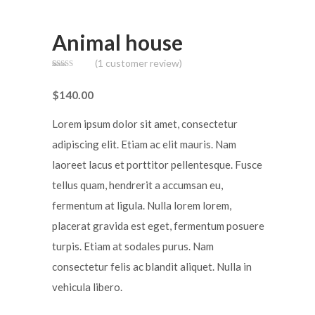
Animal house
(
1
customer review)
Rated
1
3.00
out of
$
140.00
5
based
on
customer
Lorem ipsum dolor sit amet, consectetur
rating
adipiscing elit. Etiam ac elit mauris. Nam
laoreet lacus et porttitor pellentesque. Fusce
tellus quam, hendrerit a accumsan eu,
fermentum at ligula. Nulla lorem lorem,
placerat gravida est eget, fermentum posuere
turpis. Etiam at sodales purus. Nam
consectetur felis ac blandit aliquet. Nulla in
vehicula libero.