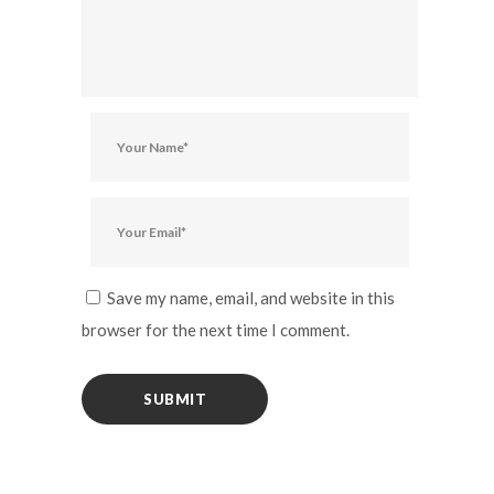
Save my name, email, and website in this
browser for the next time I comment.