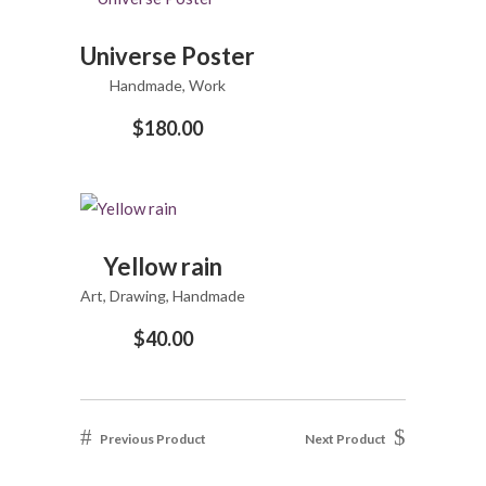
ADD
Universe Poster
TO
Handmade
CART
,
Work
$
180.00
ADD
Yellow rain
TO
Art
,
Drawing
CART
,
Handmade
$
40.00
Previous Product
Next Product