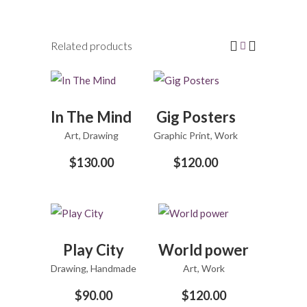
Related products
ADD
ADD
In The Mind
Gig Posters
TO
TO
Art
,
Drawing
CART
Graphic Print
CART
,
Work
$
130.00
$
120.00
ADD
ADD
Play City
World power
TO
TO
Drawing
,
CART
Handmade
Art
,
CART
Work
$
90.00
$
120.00