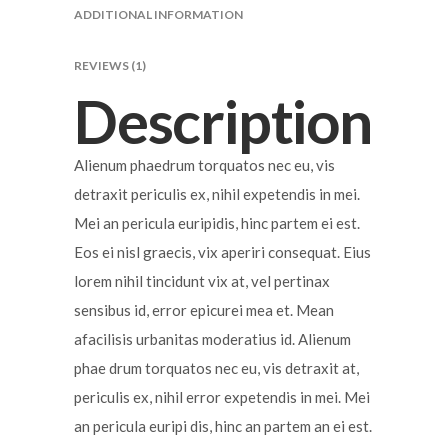
ADDITIONAL INFORMATION
REVIEWS (1)
Description
Alienum phaedrum torquatos nec eu, vis
detraxit periculis ex, nihil expetendis in mei.
Mei an pericula euripidis, hinc partem ei est.
Eos ei nisl graecis, vix aperiri consequat. Eius
lorem nihil tincidunt vix at, vel pertinax
sensibus id, error epicurei mea et. Mean
afacilisis urbanitas moderatius id. Alienum
phae drum torquatos nec eu, vis detraxit at,
periculis ex, nihil error expetendis in mei. Mei
an pericula euripi dis, hinc an partem an ei est.