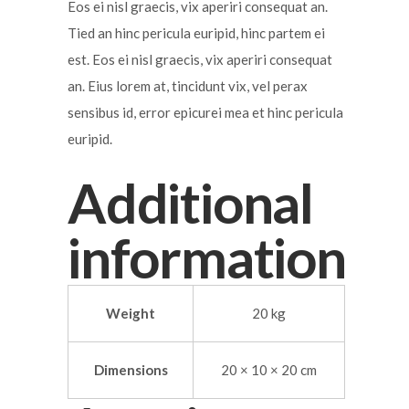
Eos ei nisl graecis, vix aperiri consequat an.
Tied an hinc pericula euripid, hinc partem ei
est. Eos ei nisl graecis, vix aperiri consequat
an. Eius lorem at, tincidunt vix, vel perax
sensibus id, error epicurei mea et hinc pericula
euripid.
Additional
information
Weight
20 kg
Dimensions
20 × 10 × 20 cm