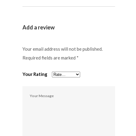
Add a review
Your email address will not be published.
Required fields are marked
*
Your Rating