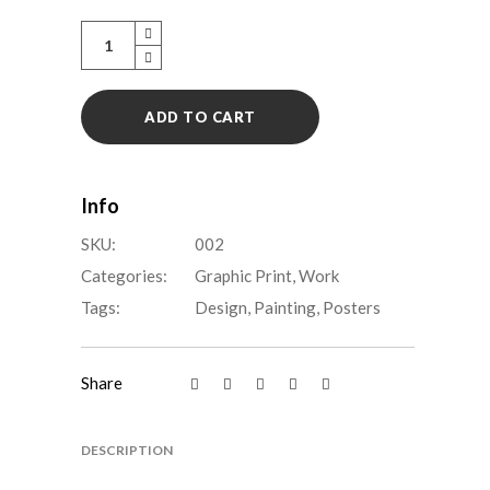
Animal
house
quantity
ADD TO CART
Info
SKU:
002
Categories:
Graphic Print
,
Work
Tags:
Design
,
Painting
,
Posters
Share
DESCRIPTION