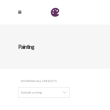
Painting
SHOWING ALL 3 RESULTS
Default sorting