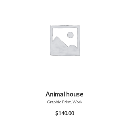
ADD TO CART
Animal house
Graphic Print
,
Work
$
140.00