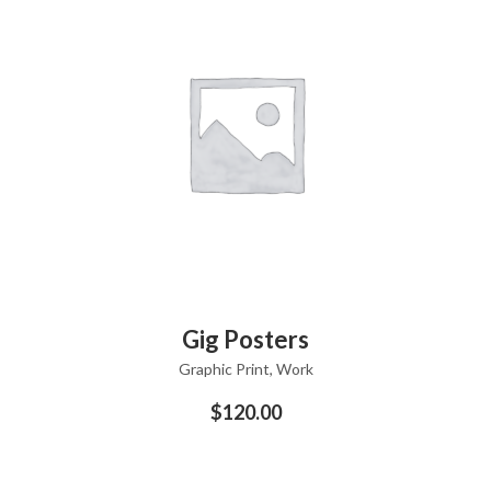
ADD TO CART
Gig Posters
Graphic Print
,
Work
$
120.00