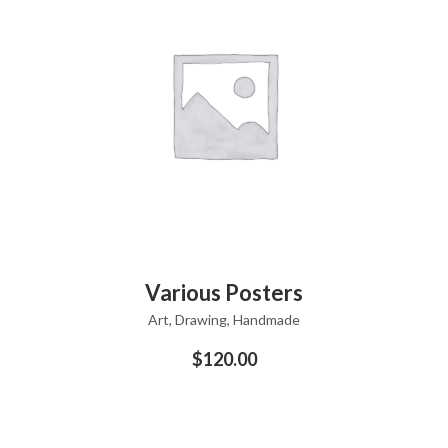
ADD TO CART
Various Posters
Art
,
Drawing
,
Handmade
$
120.00