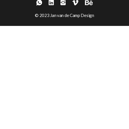
© 2023 Jan van de Camp Design