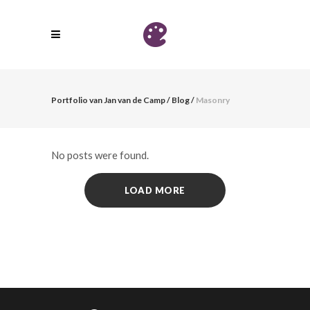
Portfolio van Jan van de Camp
/
Blog
/
Masonry
No posts were found.
LOAD MORE